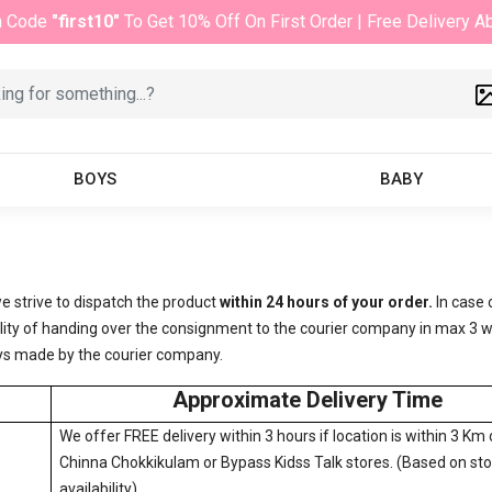
n Code
"first10"
To Get 10% Off On First Order | Free Delivery 
BOYS
BABY
e strive to dispatch the product
within 24 hours of your order.
In case 
ibility of handing over the consignment to the courier company in max 
delays made by the courier company.
Approximate Delivery Time
We offer FREE delivery within 3 hours if location is within 3 Km 
Chinna Chokkikulam or Bypass Kidss Talk stores. (Based on st
availability)