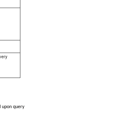
very
ed upon query