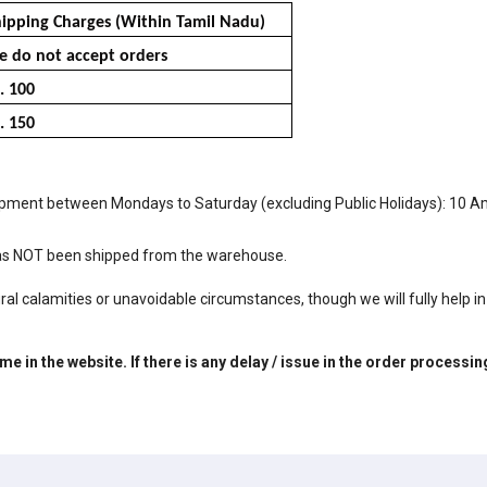
ipping Charges (Within Tamil Nadu)
 do not accept orders
. 100
. 150
e shipment between Mondays to Saturday (excluding Public Holidays): 10 
 has NOT been shipped from the warehouse.
al calamities or unavoidable circumstances, though we will fully help in 
e in the website. If there is any delay / issue in the order processi