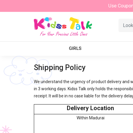
Use Coupo
GIRLS
Shipping Policy
We understand the urgency of product delivery and w
in 3 working days. Kidss Talk only holds the respons
receipt. It will be in no case liable for the delivery 
Delivery Location
Within Madurai