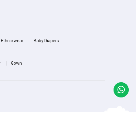
 Ethnic wear
Baby Diapers
r
Gown