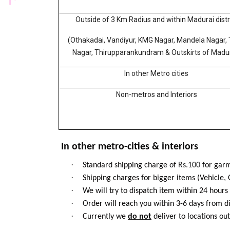
Outside of 3 Km Radius and within Madurai distr
(Othakadai, Vandiyur, KMG Nagar, Mandela Nagar, 
Nagar, Thirupparankundram & Outskirts of Madur
In other Metro cities
Non-metros and Interiors
In other metro-cities & interiors
·
Standard shipping charge of
Rs.100
for garm
·
Shipping charges for bigger items (Vehicle, 
·
We will try to dispatch item within 24 hours
·
Order will reach you within 3-6 days from d
·
Currently we
do not
deliver to locations out