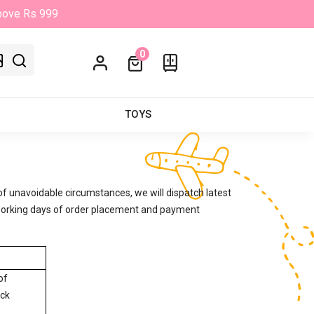
Above Rs 999
0
TOYS
of unavoidable circumstances, we will dispatch latest
3 working days of order placement and payment
of
ock