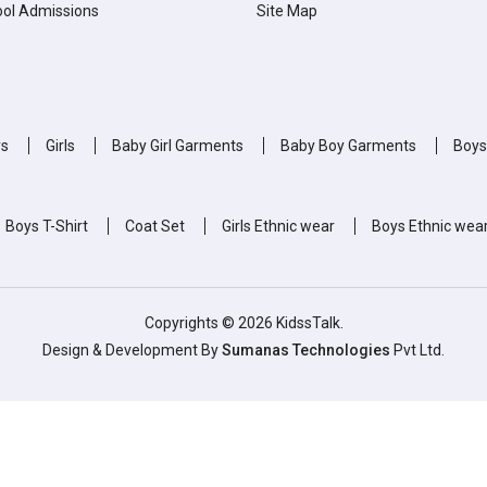
ol Admissions
Site Map
ys
Girls
Baby Girl Garments
Baby Boy Garments
Boys
Boys T-Shirt
Coat Set
Girls Ethnic wear
Boys Ethnic wea
Copyrights © 2026 KidssTalk.
Design & Development By
Sumanas Technologies
Pvt Ltd.