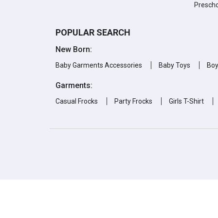
Prescho
POPULAR SEARCH
New Born:
Baby Garments Accessories
Baby Toys
Bo
Garments:
Casual Frocks
Party Frocks
Girls T-Shirt