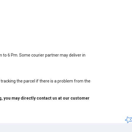
Am to 6 Pm. Some courier partner may deliver in
tracking the parcel if there is a problem from the
ng, you may directly contact us at our customer