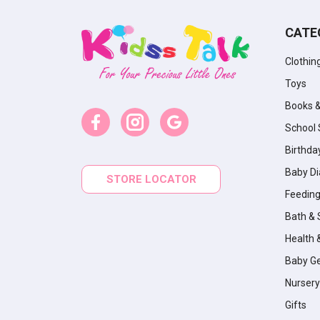
CATE
Clothin
Toys
Books 
School 
Birthda
Baby Di
STORE LOCATOR
Feeding
Bath & 
Health 
Baby G
Nursery
Gifts