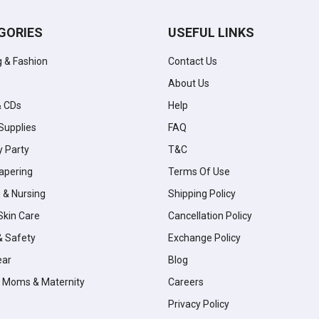
GORIES
USEFUL LINKS
g & Fashion
Contact Us
About Us
& CDs
Help
Supplies
FAQ
y Party
T&C
apering
Terms Of Use
 & Nursing
Shipping Policy
Skin Care
Cancellation Policy
& Safety
Exchange Policy
ear
Blog
 Moms & Maternity
Careers
Privacy Policy