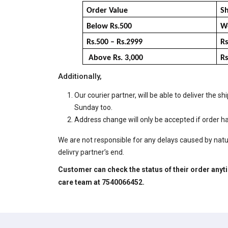
Order Value
Sh
Below Rs.500
We
Rs.500 – Rs.2999
Rs
Above Rs. 3,000
Rs
Additionally,
Our courier partner, will be able to deliver th
Sunday too.
Address change will only be accepted if order
We are not responsible for any delays caused by natur
delivry partner’s end.
Customer can check the status of their order anytim
care
team at 7540066452.