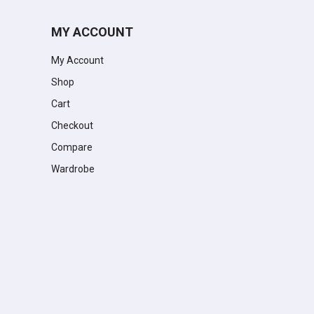
MY ACCOUNT
My Account
Shop
Cart
Checkout
Compare
Wardrobe