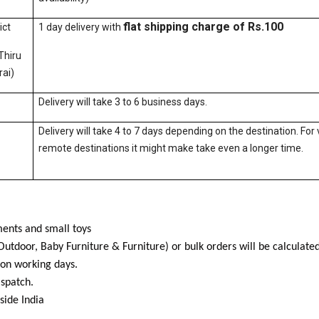
flat shipping charge of Rs.100
ict
1 day delivery with
Thiru
ai)
Delivery will take 3 to 6 business days.
Delivery will take 4 to 7 days depending on the destination. For 
remote destinations it might make take even a longer time.
ents and small toys
Outdoor, Baby Furniture & Furniture) or bulk orders will be calculat
 on working days.
ispatch.
side India