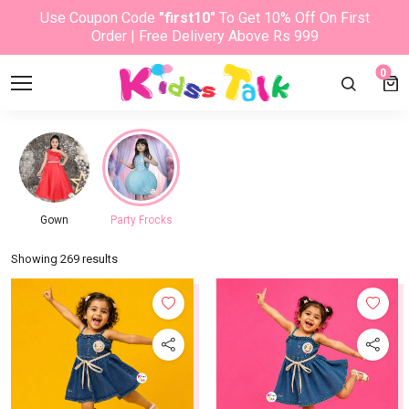
Use Coupon Code
"first10"
To Get 10% Off On First
Order | Free Delivery Above Rs 999
0
Gown
Party Frocks
Showing 269 results