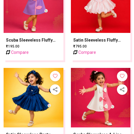
Scuba Sleeveless Fluffy
Satin Sleeveless Fluffy
Party Frock With Sequins
Party Frock With Sequins
₹1195.00
₹1795.00
Work - Lavender
Work - Baby Pink
Compare
Compare