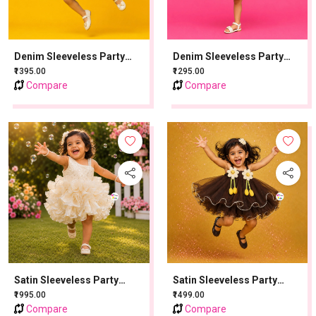
Denim Sleeveless Party
Denim Sleeveless Party
Frock With Patch Work -
Frock With Patch Work - Ice
₹1395.00
₹1295.00
Denim Blue
Blue
Compare
Compare
Satin Sleeveless Party
Satin Sleeveless Party
Frock With Stone Work -
Frock With Flower Applique
₹1995.00
₹1499.00
Golden
- Brown
Compare
Compare