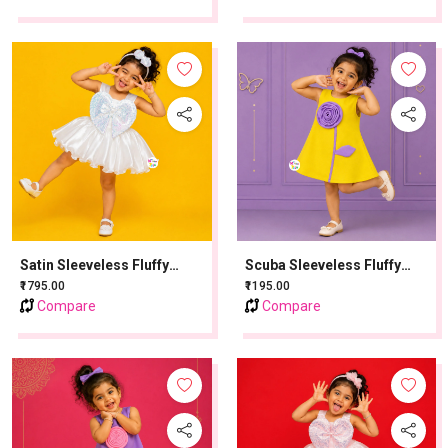
Satin Sleeveless Fluffy
Scuba Sleeveless Fluffy
Party Frock With Sequins
Party Frock With Sequins
₹1795.00
₹1195.00
Work - Cream
Work - Lemon Yellow
Compare
Compare