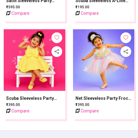
Satin Sleeveless Party
Scuba Sleeveless A-Line
Frock With Flower Applique
Party Frock With Bow -
₹1595.00
₹1195.00
- Blue
Baby Pink
Compare
Compare
Scuba Sleeveless Party
Net Sleeveless Party Frock
Frock With Bow Applique -
With Flower Applique - Pink
₹1395.00
₹1395.00
Lemon Yellow
Compare
Compare