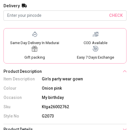
Delivery
CHECK
Same Day Delivery In Madurai
COD Available
Gift packing
Easy 7 Days Exchange
Product Description
Item Description
Girls party wear gown
Colour
Onion pink
Occasion
My birthday
Sku
Ktga26002762
Style No
G2073
Product Details