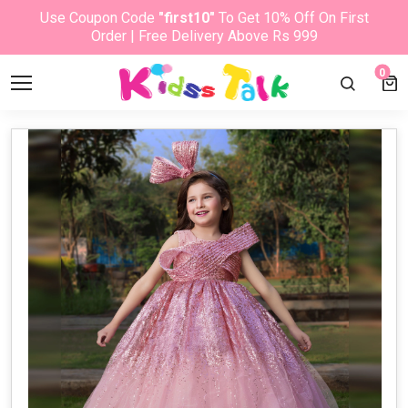
Use Coupon Code
"first10"
To Get 10% Off On First
Order | Free Delivery Above Rs 999
0