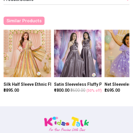
Similar Products
Silk Half Sleeve Ethnic Fluffy Gown With Zardhosi Work - Multicol
Satin Sleeveless Fluffy Party Gown With
Net Sleeveles
₹3895.00
₹1800.00
₹3600.00
₹2695.00
(50% off)