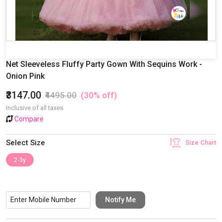
Net Sleeveless Fluffy Party Gown With Sequins Work -
Onion Pink
₹3147.00
₹4495.00
(30% off)
Inclusive of all taxes
Compare
Select Size
Size Chart
2-3y
Notify Me